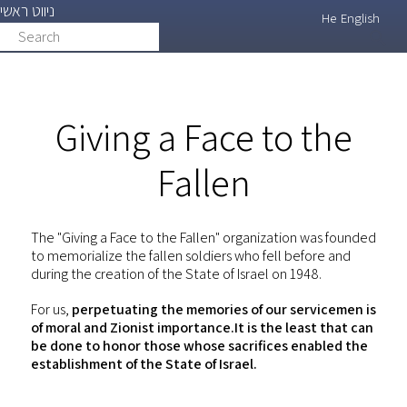
ניווט ראשי
Skip
He
English
Search
search
to
main
content
Giving a Face to the
Fallen
The "Giving a Face to the Fallen" organization was founded
to memorialize the fallen soldiers who fell before and
during the creation of the State of Israel on 1948.
For us,
perpetuating the memories of our servicemen is
of moral and Zionist importance.It is the least that can
be done to honor those whose sacrifices enabled the
establishment of the State of Israel.