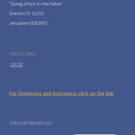
"Giving a Face to the Fallen"
Shimoni St. 62/10
Jerusalem 9263007
USEFUL LINKS
IZKOR
For Donations and Assistance click on the link
JOIN OUR MAILING LIST