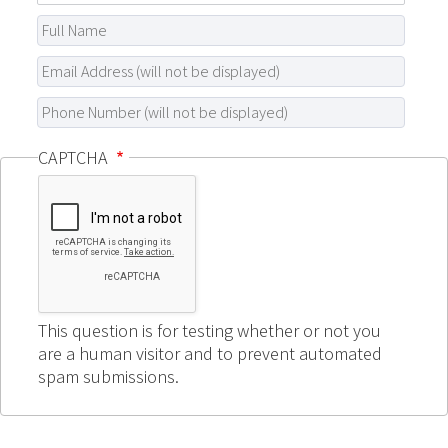
CAPTCHA
This question is for testing whether or not you
are a human visitor and to prevent automated
spam submissions.