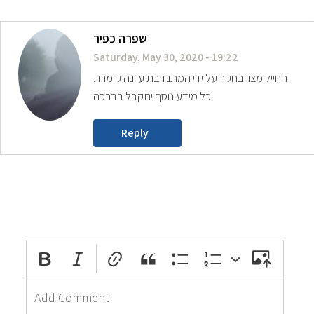
שפרה כפיר
Saturday, May 30, 2020 - 19:22
החייל מצוי בחקר על ידי המתנדבת עיינה קימרון.
כל מידע נוסף יתקבל בברכה
Reply