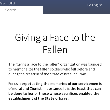
ניווט ראשי
Skip
He
English
Search
search
to
main
content
Giving a Face to the
Fallen
The "Giving a Face to the Fallen" organization was founded
to memorialize the fallen soldiers who fell before and
during the creation of the State of Israel on 1948.
For us,
perpetuating the memories of our servicemen is
of moral and Zionist importance.It is the least that can
be done to honor those whose sacrifices enabled the
establishment of the State of Israel.