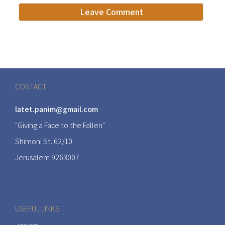
CONTACT
latet.panim@gmail.com
"Giving a Face to the Fallen"
Shimoni St. 62/10
Jerusalem 9263007
USEFUL LINKS