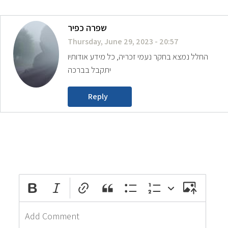
שפרה כפיר
Thursday, June 29, 2023 - 20:57
החלל נמצא בחקר נעמי זכריה, כל מידע אודותיו
יתקבל בברכה
Reply