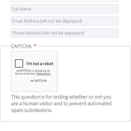
CAPTCHA
This question is for testing whether or not you
are a human visitor and to prevent automated
spam submissions.