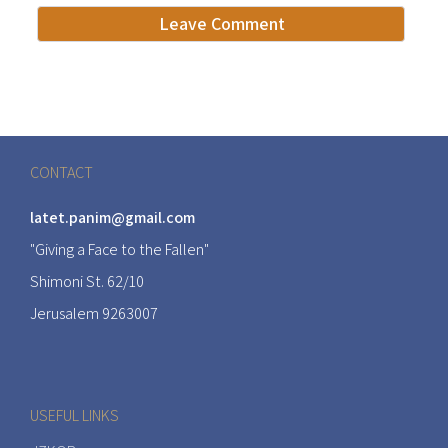
CONTACT
latet.panim@gmail.com
"Giving a Face to the Fallen"
Shimoni St. 62/10
Jerusalem 9263007
USEFUL LINKS