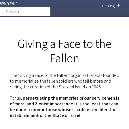
ניווט ראשי
Skip
He
English
Search
search
to
main
content
Giving a Face to the
Fallen
The "Giving a Face to the Fallen" organization was founded
to memorialize the fallen soldiers who fell before and
during the creation of the State of Israel on 1948.
For us,
perpetuating the memories of our servicemen is
of moral and Zionist importance.It is the least that can
be done to honor those whose sacrifices enabled the
establishment of the State of Israel.