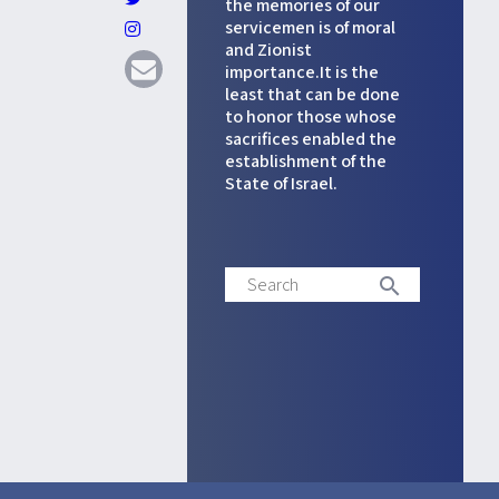
the memories of our
servicemen is of moral
and Zionist
importance.It is the
least that can be done
to honor those whose
sacrifices enabled the
establishment of the
State of Israel.
Search
search