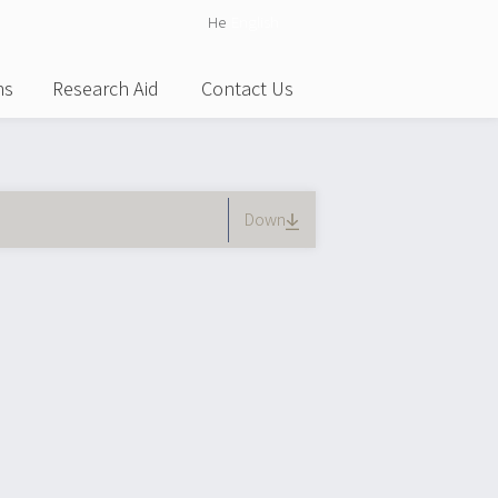
He
English
ns
Research Aid
Contact Us
)
Down