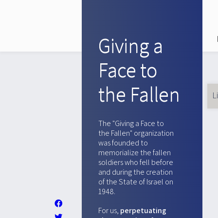
Giving a
Face to
the Fallen
L
Pr
ta
The "Giving a Face to
the Fallen" organization
was founded to
memorialize the fallen
soldiers who fell before
and during the creation
of the State of Israel on
1948.
For us,
perpetuating