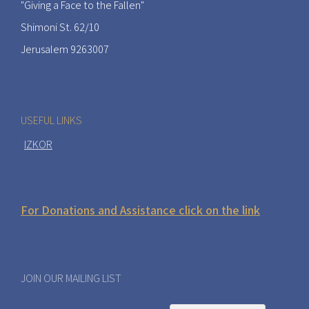
"Giving a Face to the Fallen"
Shimoni St. 62/10
Jerusalem 9263007
USEFUL LINKS
IZKOR
For Donations and Assistance click on the link
JOIN OUR MAILING LIST