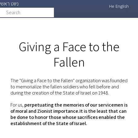
ניווט ראשי
Skip
He
English
Search
search
to
main
content
Giving a Face to the
Fallen
The "Giving a Face to the Fallen" organization was founded
to memorialize the fallen soldiers who fell before and
during the creation of the State of Israel on 1948.
For us,
perpetuating the memories of our servicemen is
of moral and Zionist importance.It is the least that can
be done to honor those whose sacrifices enabled the
establishment of the State of Israel.