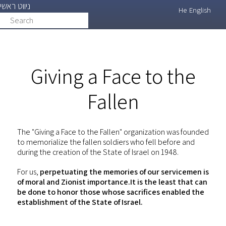
ניווט ראשי
Skip
He
English
Search
search
to
main
content
Giving a Face to the
Fallen
The "Giving a Face to the Fallen" organization was founded
to memorialize the fallen soldiers who fell before and
during the creation of the State of Israel on 1948.
For us,
perpetuating the memories of our servicemen is
of moral and Zionist importance.It is the least that can
be done to honor those whose sacrifices enabled the
establishment of the State of Israel.