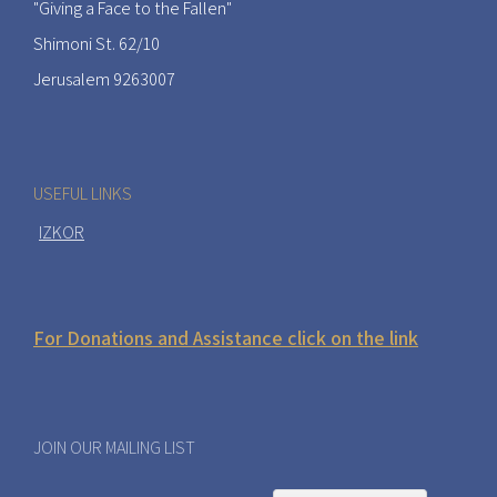
"Giving a Face to the Fallen"
Shimoni St. 62/10
Jerusalem 9263007
USEFUL LINKS
IZKOR
For Donations and Assistance click on the link
JOIN OUR MAILING LIST