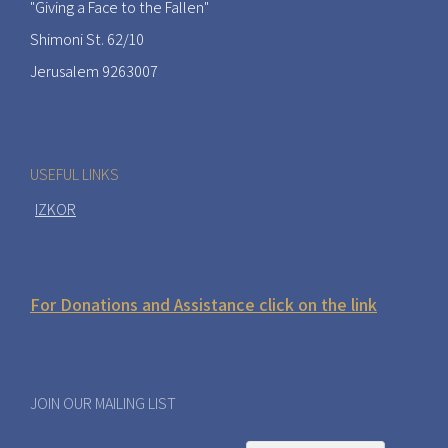
"Giving a Face to the Fallen"
Shimoni St. 62/10
Jerusalem 9263007
USEFUL LINKS
IZKOR
For Donations and Assistance click on the link
JOIN OUR MAILING LIST