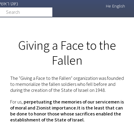
ניווט ראשי
Skip
He
English
Search
search
to
main
content
Giving a Face to the
Fallen
The "Giving a Face to the Fallen" organization was founded
to memorialize the fallen soldiers who fell before and
during the creation of the State of Israel on 1948.
For us,
perpetuating the memories of our servicemen is
of moral and Zionist importance.It is the least that can
be done to honor those whose sacrifices enabled the
establishment of the State of Israel.