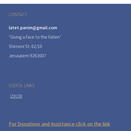
CONTACT
latet.panim@gmail.com
"Giving a Face to the Fallen"
Shimoni St. 62/10
Jerusalem 9263007
USEFUL LINKS
IZKOR
For Donations and Assistance click on the link