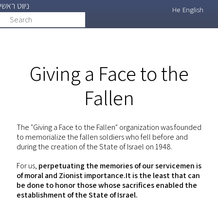
ניווט ראשי
Skip
He
English
Search
search
to
main
content
Giving a Face to the
Fallen
The "Giving a Face to the Fallen" organization was founded
to memorialize the fallen soldiers who fell before and
during the creation of the State of Israel on 1948.
For us,
perpetuating the memories of our servicemen is
of moral and Zionist importance.It is the least that can
be done to honor those whose sacrifices enabled the
establishment of the State of Israel.