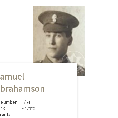
amuel
brahamson
 Number
J/548
nk
Private
rents
: