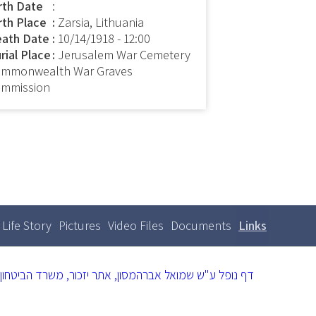
rth Date
:
rth Place
Zarsia, Lithuania
ath Date
10/14/1918 - 12:00
rial Place
Jerusalem War Cemetery
mmonwealth War Graves
mmission
Life Story
Pictures
Video Files
Documents
Links
(active
Primary
tabs
tab)
דף נופל ע"ש שמואל אברהמסון, אתר יזכור, משרד הביטחון