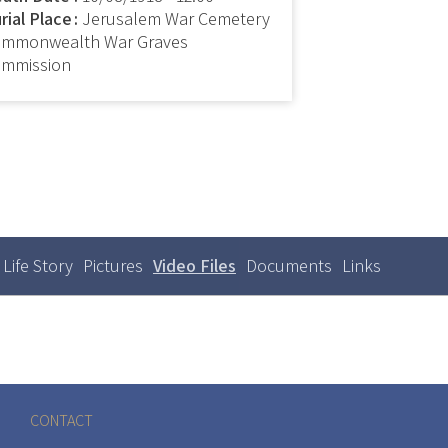
rial Place
Jerusalem War Cemetery
mmonwealth War Graves
mmission
Life Story
Pictures
Video Files
(active
Documents
Links
Primary
tabs
tab)
CONTACT