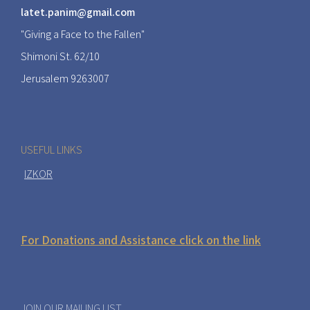
latet.panim@gmail.com
"Giving a Face to the Fallen"
Shimoni St. 62/10
Jerusalem 9263007
USEFUL LINKS
IZKOR
For Donations and Assistance click on the link
JOIN OUR MAILING LIST