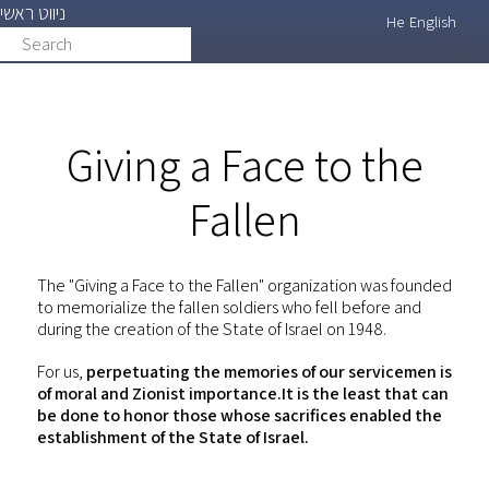
ניווט ראשי
Skip
He
English
Search
search
to
main
content
Giving a Face to the
Fallen
The "Giving a Face to the Fallen" organization was founded
to memorialize the fallen soldiers who fell before and
during the creation of the State of Israel on 1948.
For us,
perpetuating the memories of our servicemen is
of moral and Zionist importance.It is the least that can
be done to honor those whose sacrifices enabled the
establishment of the State of Israel.