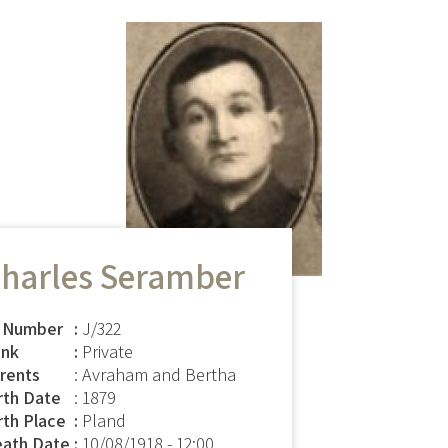
harles Seramber
 Number
J/322
nk
Private
rents
: Avraham and Bertha
rth Date
: 1879
rth Place
Pland
ath Date
10/08/1918 - 12:00