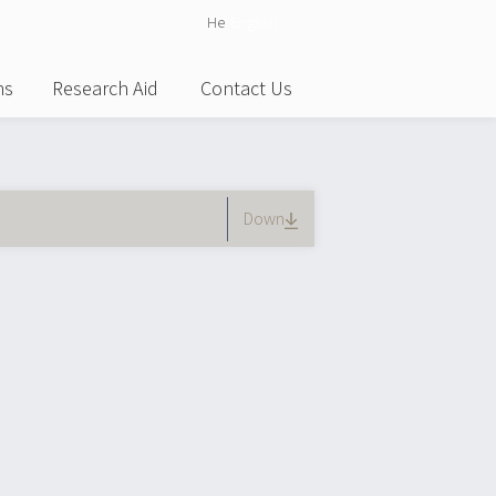
He
English
ns
Research Aid
Contact Us
tive tab)
Down