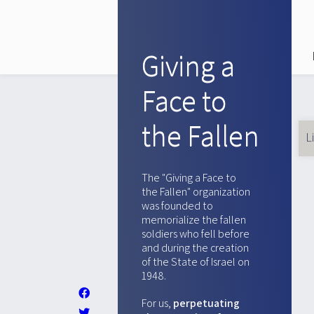
Giving a
Face to
the Fallen
L
Pr
ta
The "Giving a Face to
the Fallen" organization
was founded to
memorialize the fallen
soldiers who fell before
and during the creation
of the State of Israel on
1948.
For us,
perpetuating