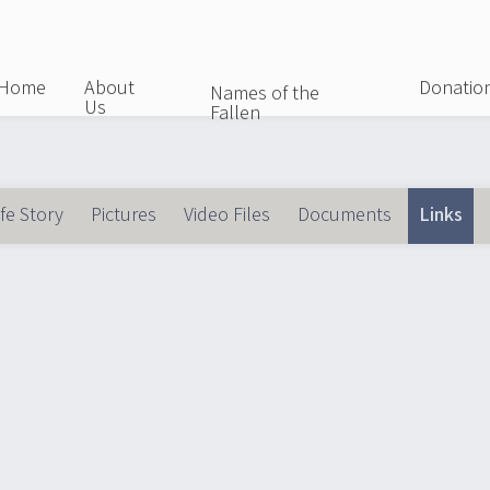
Skip
to
main
Home
About
Donatio
Names of the
Us
content
Fallen
ife Story
Pictures
Video Files
Documents
Links
(ac
imary
bs