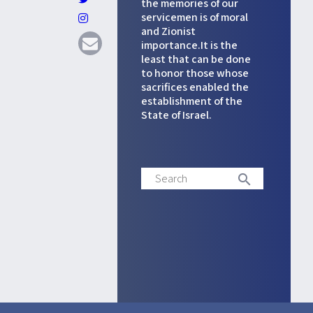
the memories of our
servicemen is of moral
and Zionist
importance.It is the
least that can be done
to honor those whose
sacrifices enabled the
establishment of the
State of Israel.
Search
search