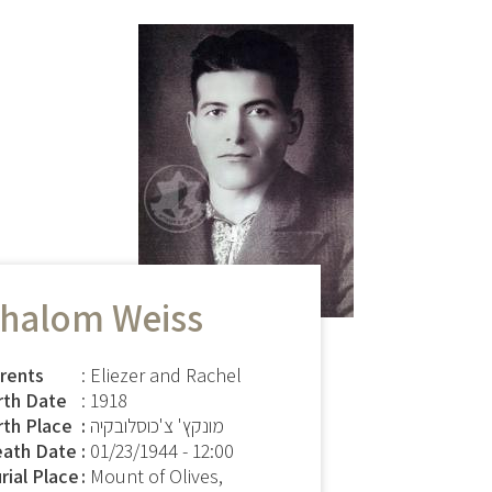
halom Weiss
rents
: Eliezer and Rachel
rth Date
: 1918
rth Place
מונקץ' צ'כוסלובקיה
ath Date
01/23/1944 - 12:00
rial Place
Mount of Olives,