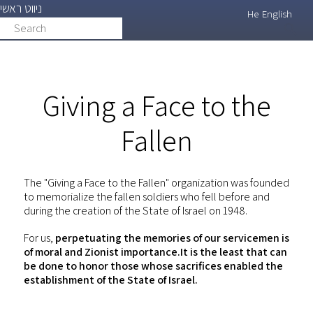
ניווט ראשי
Skip
He
English
Search
search
to
main
content
Giving a Face to the
Fallen
The "Giving a Face to the Fallen" organization was founded
to memorialize the fallen soldiers who fell before and
during the creation of the State of Israel on 1948.
For us,
perpetuating the memories of our servicemen is
of moral and Zionist importance.It is the least that can
be done to honor those whose sacrifices enabled the
establishment of the State of Israel.