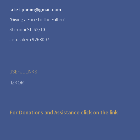
latet.panim@gmail.com
"Giving a Face to the Fallen"
Shimoni St. 62/10
Jerusalem 9263007
USEFUL LINKS
IZKOR
For Donations and Assistance click on the link