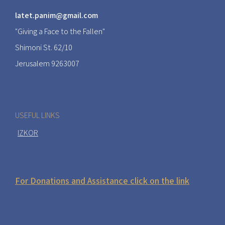
latet.panim@gmail.com
"Giving a Face to the Fallen"
Shimoni St. 62/10
Jerusalem 9263007
USEFUL LINKS
IZKOR
For Donations and Assistance click on the link