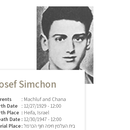
osef Simchon
rents
: Machluf and Chana
rth Date
:
12/27/1929 - 12:00
rth Place
Heifa, Israel
ath Date
12/30/1947 - 12:00
rial Place
בית העלמין חיפה חוף הכרמל