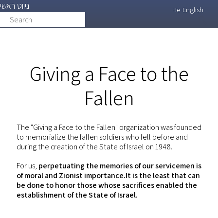
ניווט ראשי
Skip
He
English
Search
search
to
main
content
Giving a Face to the
Fallen
The "Giving a Face to the Fallen" organization was founded
to memorialize the fallen soldiers who fell before and
during the creation of the State of Israel on 1948.
For us,
perpetuating the memories of our servicemen is
of moral and Zionist importance.It is the least that can
be done to honor those whose sacrifices enabled the
establishment of the State of Israel.