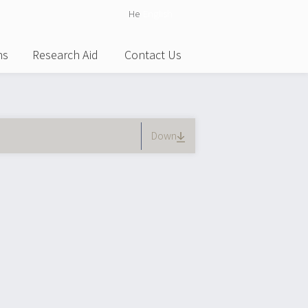
He
English
ns
Research Aid
Contact Us
)
Down