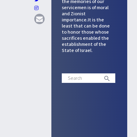
the memories of our
servicemen is of moral
and Zionist
importance.It is the
least that can be done
to honor those whose
sacrifices enabled the
establishment of the
State of Israel.
Search
search