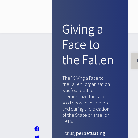
Giving a
Face to
the Fallen
L
Pr
ta
The "Giving a Face to
the Fallen" organization
was founded to
memorialize the fallen
soldiers who fell before
and during the creation
of the State of Israel on
1948.
For us,
perpetuating