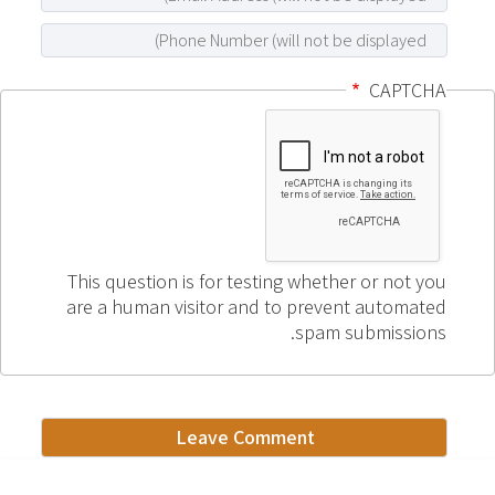
CAPTCHA
This question is for testing whether or not you
are a human visitor and to prevent automated
spam submissions.