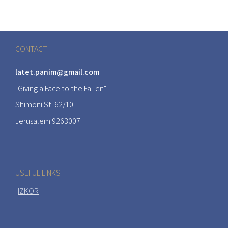
CONTACT
latet.panim@gmail.com
"Giving a Face to the Fallen"
Shimoni St. 62/10
Jerusalem 9263007
USEFUL LINKS
IZKOR