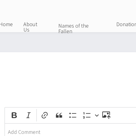
Skip
to
main
Home
About
Donatio
Names of the
Us
content
Fallen