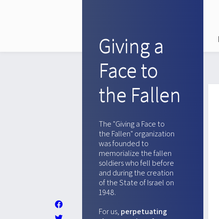
Giving a
Face to
the Fallen
The "Giving a Face to
the Fallen" organization
was founded to
memorialize the fallen
soldiers who fell before
and during the creation
of the State of Israel on
1948.
For us,
perpetuating