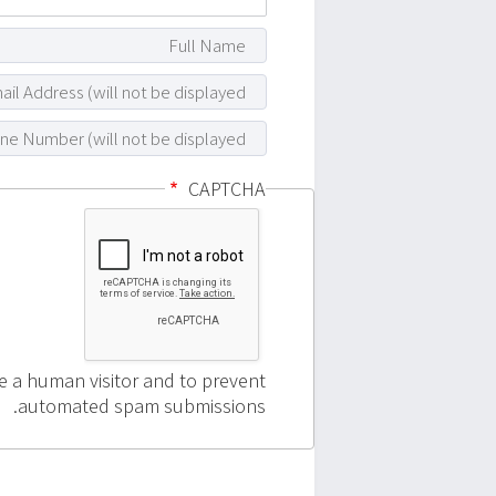
CAPTCHA
re a human visitor and to prevent
automated spam submissions.