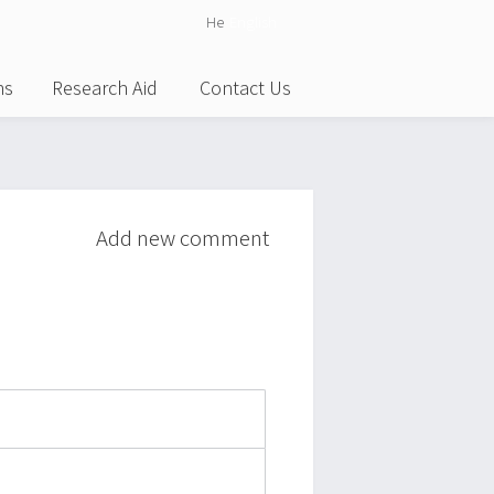
He
English
ns
Research Aid
Contact Us
Add new comment
attach_file
photo_camera