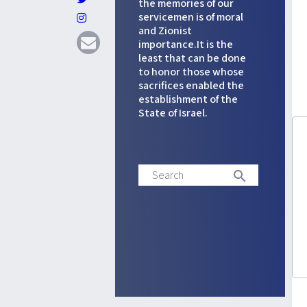
the memories of our
servicemen is of moral
and Zionist
importance.It is the
least that can be done
to honor those whose
sacrifices enabled the
establishment of the
State of Israel.
Search
search