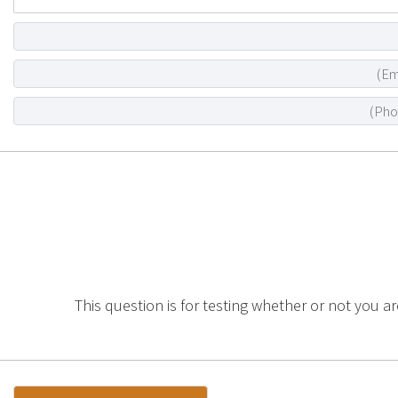
This question is for testing whether or not you a