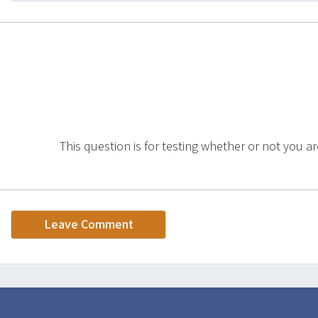
This question is for testing whether or not you a