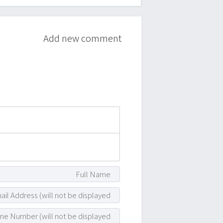
Add new comment
attach_file
photo_camera