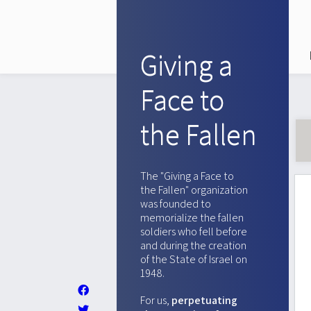
Giving a
Face to
the Fallen
The "Giving a Face to
the Fallen" organization
was founded to
memorialize the fallen
soldiers who fell before
and during the creation
of the State of Israel on
1948.
For us,
perpetuating