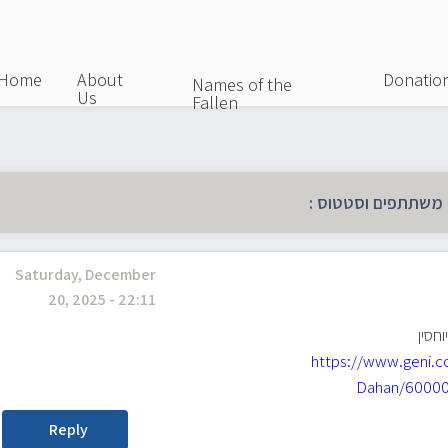
Skip
to
main
Home
About
Donatio
Names of the
Us
content
Fallen
כל הפרטים על מהלך
Saturday, December
20, 2025 - 22:11
רן רב
https://www.geni.c
Dahan/60000
Reply