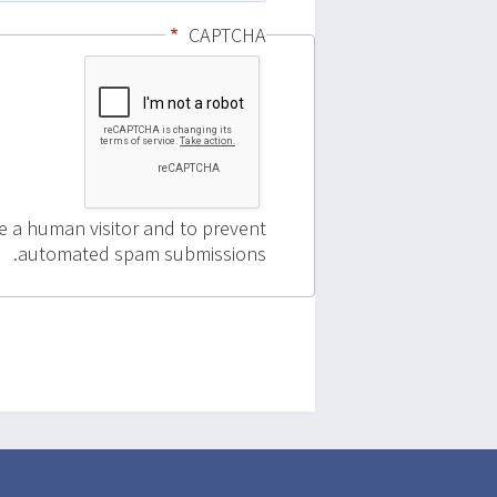
CAPTCHA
re a human visitor and to prevent
automated spam submissions.