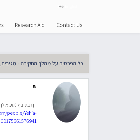
He
English
ns
Research Aid
Contact Us
 החקירה - מגיבים, משתתפים וסטטוס :
ש
ינוביץ נטע אילן יוחסין
om/people/Yehia-
00175661576941