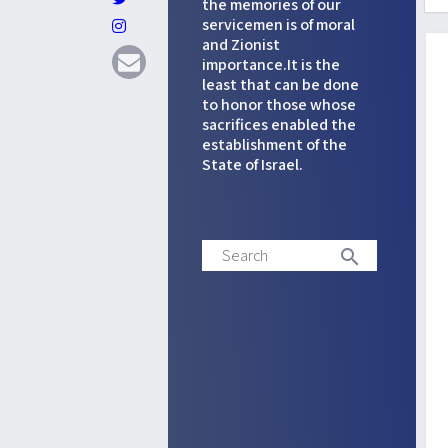
the memories of our
servicemen is of moral
and Zionist
importance.It is the
least that can be done
to honor those whose
sacrifices enabled the
establishment of the
State of Israel.
Search
search