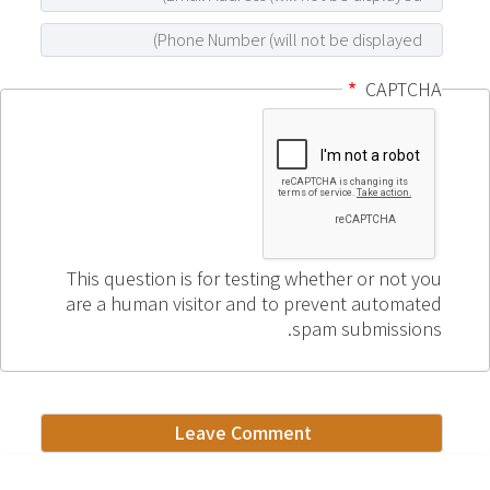
CAPTCHA
This question is for testing whether or not you
are a human visitor and to prevent automated
spam submissions.