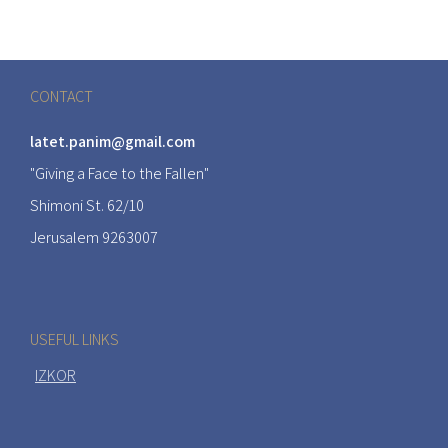
CONTACT
latet.panim@gmail.com
"Giving a Face to the Fallen"
Shimoni St. 62/10
Jerusalem 9263007
USEFUL LINKS
IZKOR