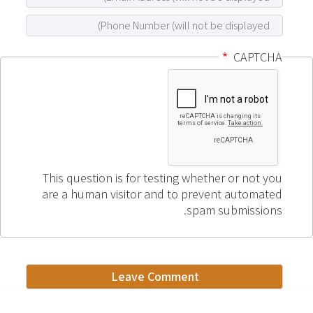
CAPTCHA
This question is for testing whether or not you
are a human visitor and to prevent automated
spam submissions.