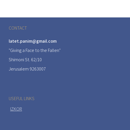
CONTACT
latet.panim@gmail.com
"Giving a Face to the Fallen"
Shimoni St. 62/10
Jerusalem 9263007
USEFUL LINKS
IZKOR