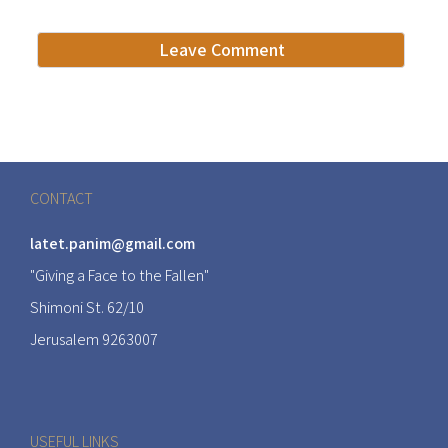
CONTACT
latet.panim@gmail.com
"Giving a Face to the Fallen"
Shimoni St. 62/10
Jerusalem 9263007
USEFUL LINKS