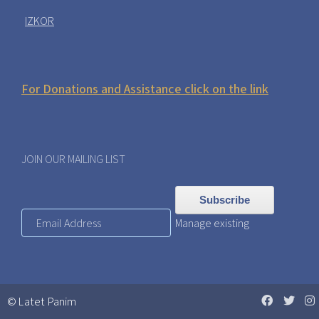
IZKOR
For Donations and Assistance click on the link
JOIN OUR MAILING LIST
Manage existing
© Latet Panim