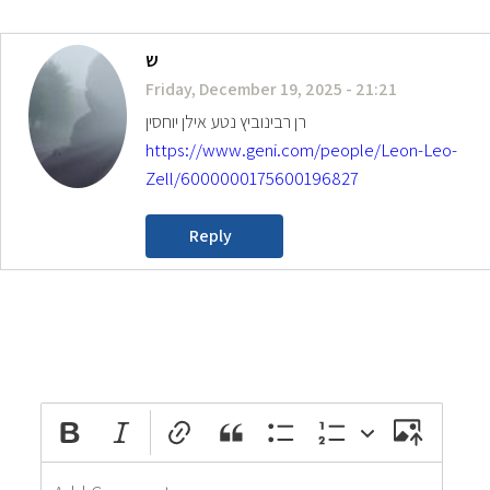
ש
Friday, December 19, 2025 - 21:21
רן רבינוביץ נטע אילן יוחסין
https://www.geni.com/people/Leon-Leo-
Zell/6000000175600196827
Reply