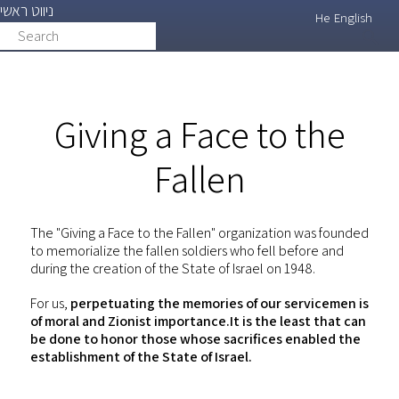
ניווט ראשי
Skip
He
English
Search
search
to
main
content
Giving a Face to the
Fallen
The "Giving a Face to the Fallen" organization was founded
to memorialize the fallen soldiers who fell before and
during the creation of the State of Israel on 1948.
For us,
perpetuating the memories of our servicemen is
of moral and Zionist importance.It is the least that can
be done to honor those whose sacrifices enabled the
establishment of the State of Israel.