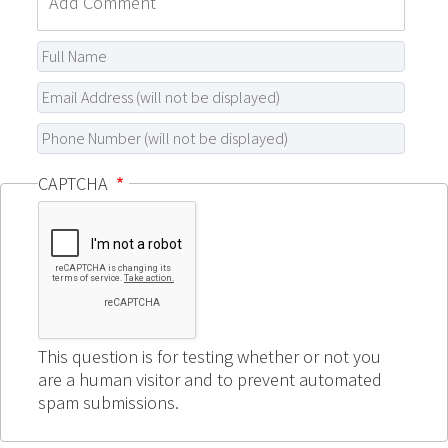
CAPTCHA
This question is for testing whether or not you
are a human visitor and to prevent automated
spam submissions.