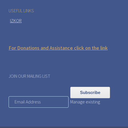
USEFUL LINKS
IZKOR
For Donations and Assistance click on the link
JOIN OUR MAILING LIST
Manage existing