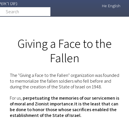
ניווט ראשי
Skip
He
English
Search
search
to
main
content
Giving a Face to the
Fallen
The "Giving a Face to the Fallen" organization was founded
to memorialize the fallen soldiers who fell before and
during the creation of the State of Israel on 1948.
For us,
perpetuating the memories of our servicemen is
of moral and Zionist importance.It is the least that can
be done to honor those whose sacrifices enabled the
establishment of the State of Israel.