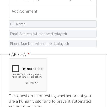
CAPTCHA
This question is for testing whether or not you
are a human visitor and to prevent automated
spam submissions.