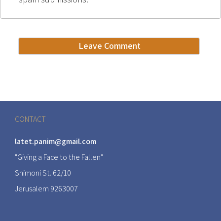
CONTACT
latet.panim@gmail.com
"Giving a Face to the Fallen"
Shimoni St. 62/10
Jerusalem 9263007