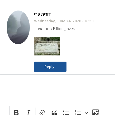
דורית פרי
Wednesday, June 24, 2020 - 16:59
מתוך האתר Billiongraves
Reply