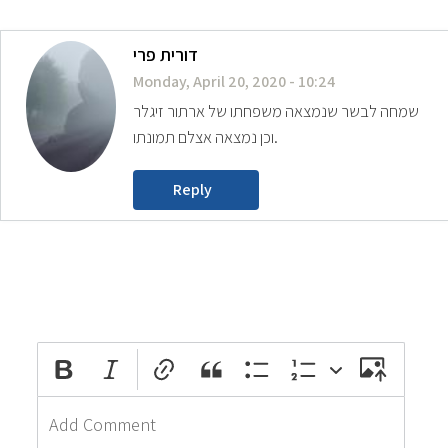
דורית פרי
Monday, April 20, 2020 - 10:24
שמחה לבשר שנמצאה משפחתו של ארתור זיגלר
וכן נמצאה אצלם תמונתו.
Reply