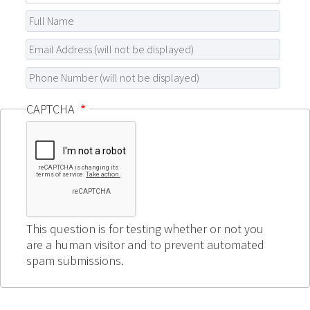
CAPTCHA
This question is for testing whether or not you
are a human visitor and to prevent automated
spam submissions.