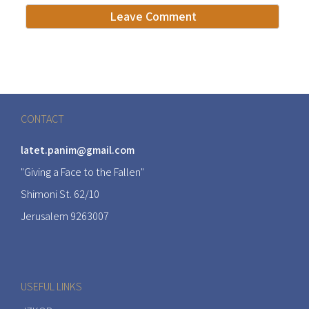
CONTACT
latet.panim@gmail.com
"Giving a Face to the Fallen"
Shimoni St. 62/10
Jerusalem 9263007
USEFUL LINKS