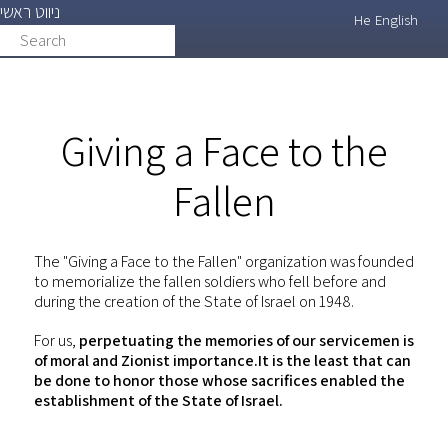
ניווט ראשי
Skip
He
English
Search
search
to
main
content
Giving a Face to the
Fallen
The "Giving a Face to the Fallen" organization was founded
to memorialize the fallen soldiers who fell before and
during the creation of the State of Israel on 1948.
For us,
perpetuating the memories of our servicemen is
of moral and Zionist importance.It is the least that can
be done to honor those whose sacrifices enabled the
establishment of the State of Israel.