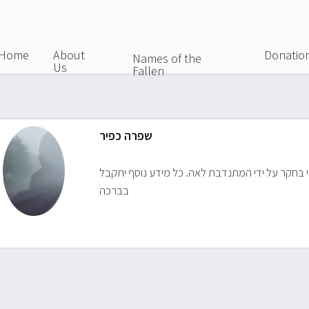
Skip
to
main
Home
About
Donatio
Names of the
Us
content
Fallen
שפרה כפיר
החייל מצוי בחקר על ידי המתנדבת לאה. כל מידע נ
בברכה