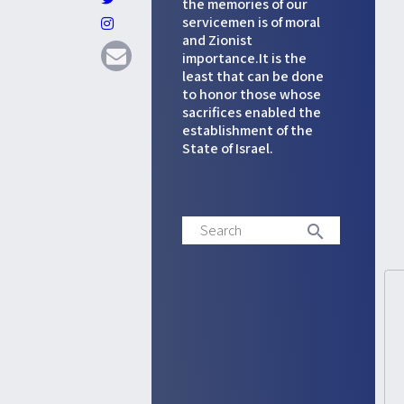
the memories of our
servicemen is of moral
and Zionist
attach_file
photo_camera
importance.It is the
least that can be done
to honor those whose
sacrifices enabled the
establishment of the
State of Israel.
Search
search