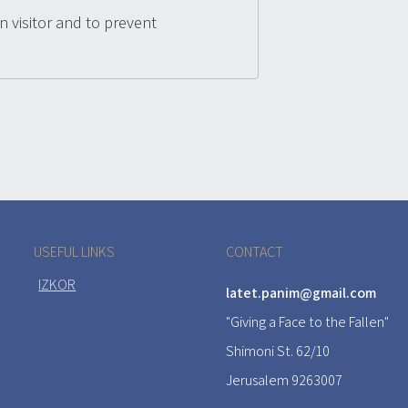
n visitor and to prevent
USEFUL LINKS
CONTACT
IZKOR
latet.panim@gmail.com
"Giving a Face to the Fallen"
Shimoni St. 62/10
Jerusalem 9263007