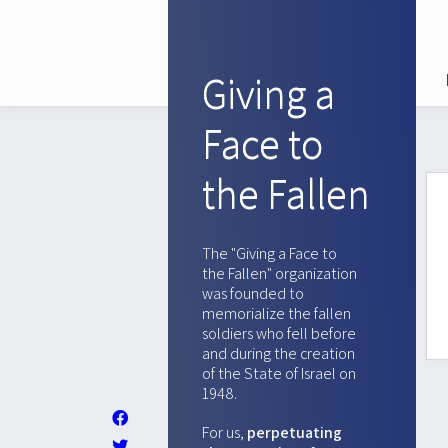
Giving a
Face to
the Fallen
The "Giving a Face to
the Fallen" organization
was founded to
memorialize the fallen
soldiers who fell before
and during the creation
of the State of Israel on
1948.
For us,
perpetuating