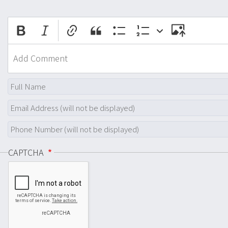
CAPTCHA