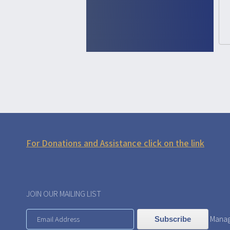
For Donations and Assistance click on the link
JOIN OUR MAILING LIST
Manag