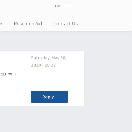
He
English
ns
Research Aid
Contact Us
Saturday, May 30,
2020 - 20:27
וסף יתקבל
Reply