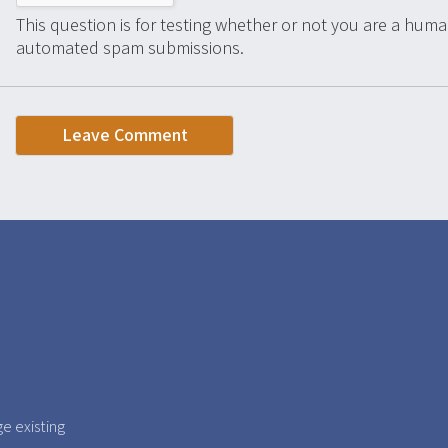
This question is for testing whether or not you are a huma
automated spam submissions.
e existing