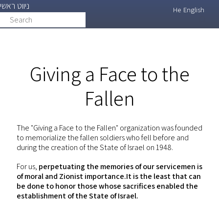
ניווט ראשי
Skip
He
English
Search
search
to
main
content
Giving a Face to the
Fallen
The "Giving a Face to the Fallen" organization was founded
to memorialize the fallen soldiers who fell before and
during the creation of the State of Israel on 1948.
For us,
perpetuating the memories of our servicemen is
of moral and Zionist importance.It is the least that can
be done to honor those whose sacrifices enabled the
establishment of the State of Israel.