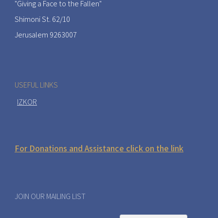
"Giving a Face to the Fallen"
Shimoni St. 62/10
Jerusalem 9263007
USEFUL LINKS
IZKOR
For Donations and Assistance click on the link
JOIN OUR MAILING LIST