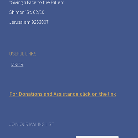
"Giving a Face to the Fallen"
Shimoni St. 62/10
Jerusalem 9263007
USEFUL LINKS
IZKOR
For Donations and Assistance click on the link
JOIN OUR MAILING LIST