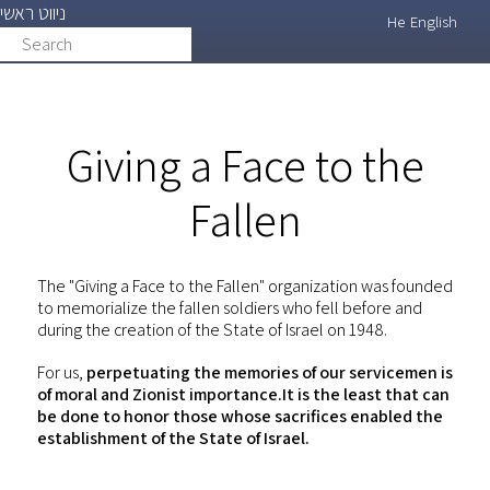
ניווט ראשי
Skip
He
English
Search
search
to
main
content
Giving a Face to the
Fallen
The "Giving a Face to the Fallen" organization was founded
to memorialize the fallen soldiers who fell before and
during the creation of the State of Israel on 1948.
For us,
perpetuating the memories of our servicemen is
of moral and Zionist importance.It is the least that can
be done to honor those whose sacrifices enabled the
establishment of the State of Israel.