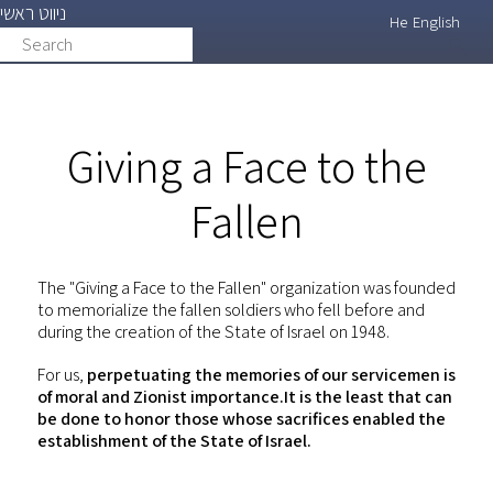
ניווט ראשי
Skip
He
English
Search
search
to
main
content
Giving a Face to the
Fallen
The "Giving a Face to the Fallen" organization was founded
to memorialize the fallen soldiers who fell before and
during the creation of the State of Israel on 1948.
For us,
perpetuating the memories of our servicemen is
of moral and Zionist importance.It is the least that can
be done to honor those whose sacrifices enabled the
establishment of the State of Israel.