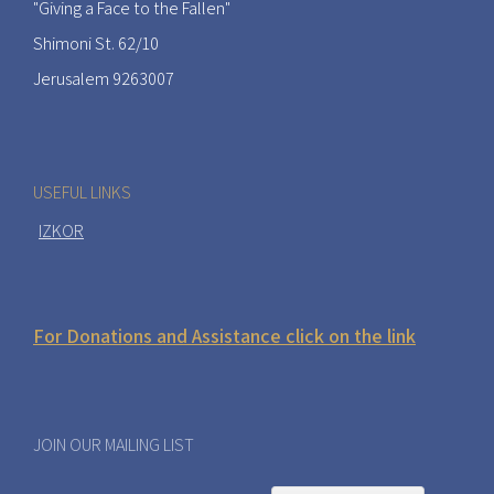
"Giving a Face to the Fallen"
Shimoni St. 62/10
Jerusalem 9263007
USEFUL LINKS
IZKOR
For Donations and Assistance click on the link
JOIN OUR MAILING LIST