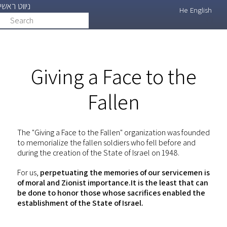
ניווט ראשי
Skip
He
English
Search
search
to
main
content
Giving a Face to the
Fallen
The "Giving a Face to the Fallen" organization was founded
to memorialize the fallen soldiers who fell before and
during the creation of the State of Israel on 1948.
For us,
perpetuating the memories of our servicemen is
of moral and Zionist importance.It is the least that can
be done to honor those whose sacrifices enabled the
establishment of the State of Israel.