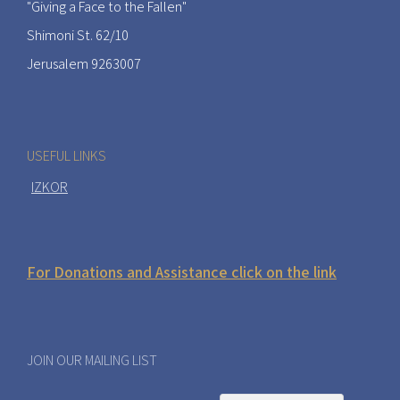
"Giving a Face to the Fallen"
Shimoni St. 62/10
Jerusalem 9263007
USEFUL LINKS
IZKOR
For Donations and Assistance click on the link
JOIN OUR MAILING LIST