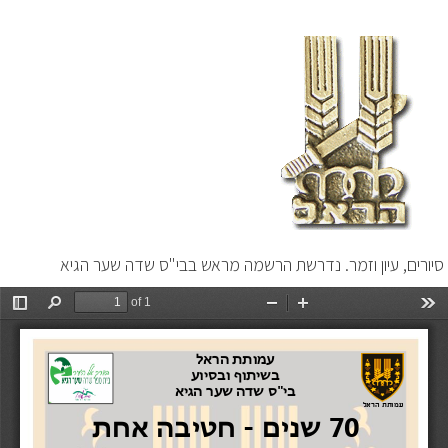
סיורים, עיון וזמר. נדרשת הרשמה מראש בבי"ס שדה שער הגיא