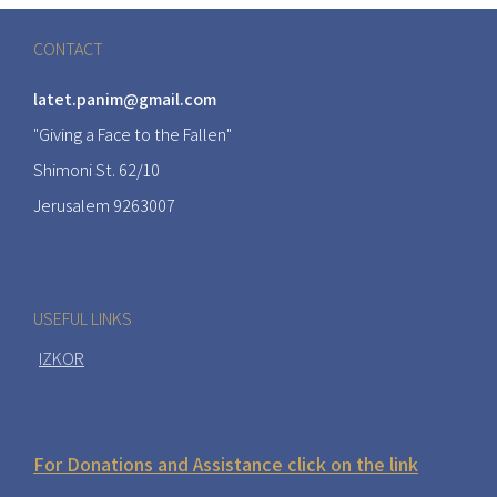
CONTACT
latet.panim@gmail.com
"Giving a Face to the Fallen"
Shimoni St. 62/10
Jerusalem 9263007
USEFUL LINKS
IZKOR
For Donations and Assistance click on the link