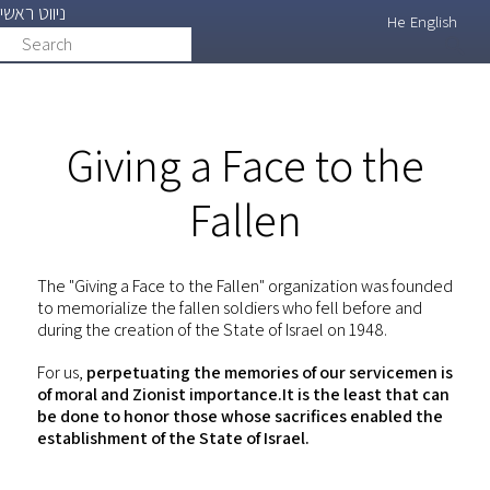
ניווט ראשי
Skip
He
English
Search
search
to
main
content
Giving a Face to the
Fallen
The "Giving a Face to the Fallen" organization was founded
to memorialize the fallen soldiers who fell before and
during the creation of the State of Israel on 1948.
For us,
perpetuating the memories of our servicemen is
of moral and Zionist importance.It is the least that can
be done to honor those whose sacrifices enabled the
establishment of the State of Israel.