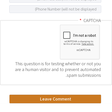
CAPTCHA
This question is for testing whether or not you
are a human visitor and to prevent automated
spam submissions.