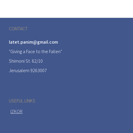
CONTACT
latet.panim@gmail.com
"Giving a Face to the Fallen"
Shimoni St. 62/10
Jerusalem 9263007
USEFUL LINKS
IZKOR