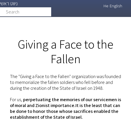
ניווט ראשי
Skip
He
English
Search
search
to
main
content
Giving a Face to the
Fallen
The "Giving a Face to the Fallen" organization was founded
to memorialize the fallen soldiers who fell before and
during the creation of the State of Israel on 1948.
For us,
perpetuating the memories of our servicemen is
of moral and Zionist importance.It is the least that can
be done to honor those whose sacrifices enabled the
establishment of the State of Israel.