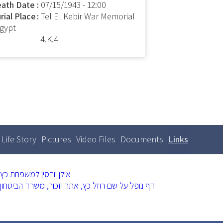
ath Date
07/15/1943 - 12:00
rial Place
Tel El Kebir War Memorial
Egypt
4.K.4
Life Story
Pictures
Video Files
Documents
Links
(active
Primary
tabs
tab)
אילן יוחסין למשפחת כץ
דף נופל על שם רוזל כץ, אתר יזכור, משרד הביטחון