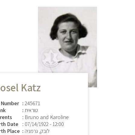
osel Katz
 Number
245671
nk
טוראית
rents
: Bruno and Karoline
rth Date
:
07/14/1922 - 12:00
rth Place
לובק, גרמניה