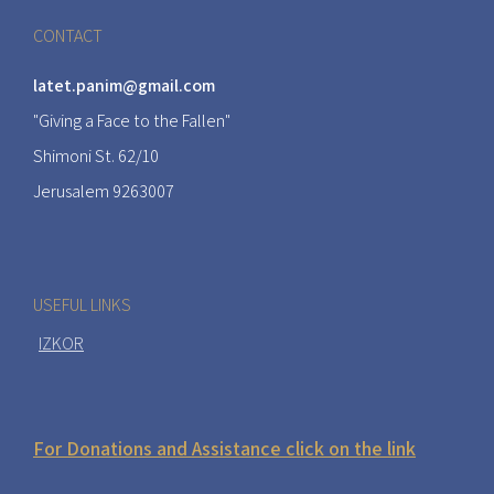
CONTACT
latet.panim@gmail.com
"Giving a Face to the Fallen"
Shimoni St. 62/10
Jerusalem 9263007
USEFUL LINKS
IZKOR
For Donations and Assistance click on the link